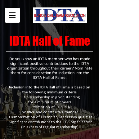
IDTA Hall of Fame
Do you know an IDTA member who has made
significant positive contributions to the IDTA
organization throughout their career? Nominate
them for consideration for induction into the
IDTA Hall of Fame.
Inclusion into the IDTA Hall of Fame is based on
the following minimum criteria:
- IDTA Membership in good standing
for a minimum of 5 years
- Promotion of IDTA in a
positive and constructive manner
- Demonstration of exemplary leadership qualities
- Significant contributions to the IDTA organization
(in excess of regular membership)