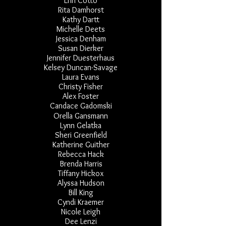
Erin Cotto
Rita Damhorst
Kathy Dartt
Michelle Deets
Jessica Denham
Susan Dierker
Jennifer Duesterhaus
Kelsey Duncan-Savage
Laura Evans
Christy Fisher
Alex Foster
Candace Gadomski
Orella Gansmann
Lynn Gelatka
Sheri Greenfield
Katherine Guither
Rebecca Hack
Brenda Harris
Tiffany Hickox
Alyssa Hudson
Bill King
Cyndi Kraemer
Nicole Leigh
Dee Lenzi