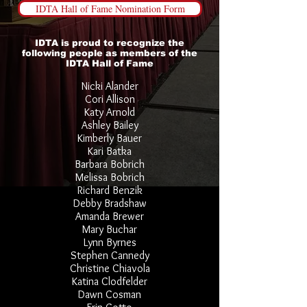
IDTA Hall of Fame Nomination Form
IDTA is proud to recognize the
following people as members of the
IDTA Hall of Fame
Nicki Alander
Cori Allison
Katy Arnold
Ashley Bailey
Kimberly Bauer
Kari Batka
Barbara Bobrich
Melissa Bobrich
Richard Benzik
Debby Bradshaw
Amanda Brewer
Mary Buchar
Lynn Byrnes
Stephen Cannedy
Christine Chiavola
Katina Clodfelder
Dawn Cosman